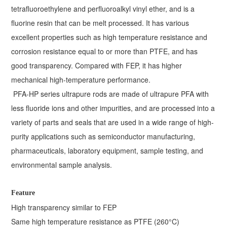
tetrafluoroethylene and perfluoroalkyl vinyl ether, and is a
fluorine resin that can be melt processed. It has various
excellent properties such as high temperature resistance and
corrosion resistance equal to or more than PTFE, and has
good transparency. Compared with FEP, it has higher
mechanical high-temperature performance.
PFA-HP series ultrapure rods are made of ultrapure PFA with
less fluoride ions and other impurities, and are processed into a
variety of parts and seals that are used in a wide range of high-
purity applications such as semiconductor manufacturing,
pharmaceuticals, laboratory equipment, sample testing, and
environmental sample analysis.
Feature
High transparency similar to FEP
Same high temperature resistance as PTFE (260°C)