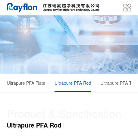
Ultrapure PFA Plate
Ultrapure PFA Rod
Ultrapure PFA Tub
Product & Specification
Introduction
Ultrapure PFA Rod