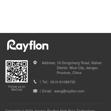
Address：
18 Dongchang Road, Xishan
District, Wuxi City, Jiangsu
Province, China
Tel：
0510-81088755
Follow us on
WeChat
Email：
wang@rayflon.com
Copyright © 2023 Jiangsu Rayflon High Pure Technology