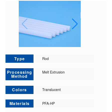
Type
Rod
Processing
Melt Extrusion
Method
Colors
Translucent
Materials
PFA-HP