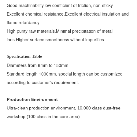
Good machinability,
low coefficient of friction, non-sticky
Excellent chemical resistance,
Excellent electrical insulation and
flame retardancy
High purity raw materials.
Minimal precipitation of metal
ions.
Higher surface smoothness without impurities
Specification Table
Diameters from 6mm to 150mm
Standard length 1000mm, special length can be customized
according to customer's requirement.
Production Environment
Ultra-clean production environment, 10,000 class dust-free
workshop (100 class in the core area)