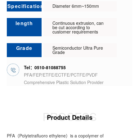
Specification
Diameter 6mm~150mm
length
Continuous extrusion, can
be cut according to
customer requirements
Grade
Semiconductor Ultra Pure
Grade
Tel：0510-81088755
PFA/FEP/ETFE/ECTFE/PCTFE/PVDF
Comprehensive Plastic Solution Provider
PROCESS
Product Details
PFA（Polytetrafluoro ethylene）is a copolymer of