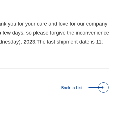
ank you for your care and love for our company
a few days, so please forgive the inconvenience
ednesday), 2023.
The last shipment date is 11:
Back to List