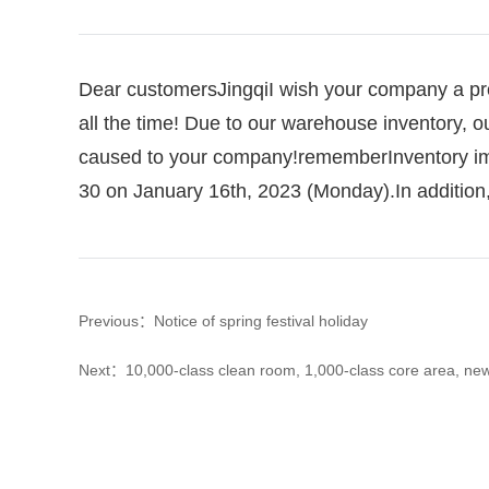
Dear customers
Jingqi
I wish your company a pr
all the time!
Due to our warehouse inventory, ou
caused to your company!
remember
Inventory i
30 on January 16th, 2023 (Monday).
In additio
Previous：Notice of spring festival holiday
Next：10,000-class clean room, 1,000-class core area, new q