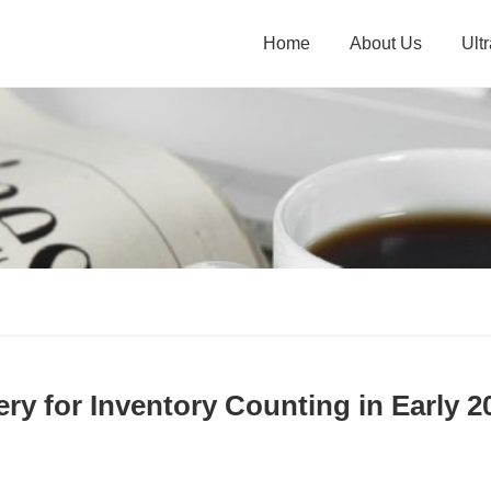
Home
About Us
Ult
ry for Inventory Counting in Early 2