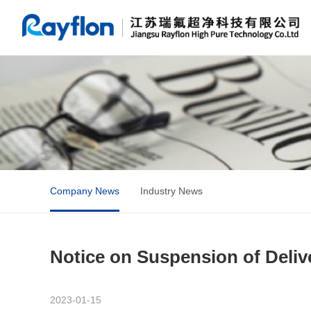
Company News
Industry News
Notice on Suspension of Delive
2023-01-15