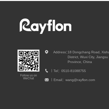
Address：
18 Dongchang Road, Xish
District, Wuxi City, Jiangsu
Province, China
Tel：
0510-81088755
Follow us on
WeChat
Email：
wang@rayflon.com