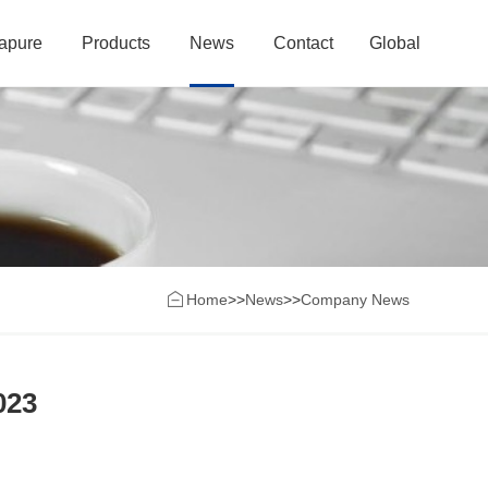
rapure
Products
News
Contact
Global
Home
>>
News
>>
Company News
023