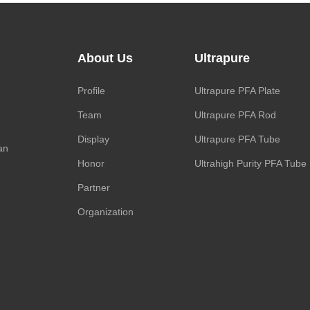
About Us
Ultrapure
Profile
Ultrapure PFA Plate
Team
Ultrapure PFA Rod
Display
Ultrapure PFA Tube
an
Honor
Ultrahigh Purity PFA Tube
Partner
Organization