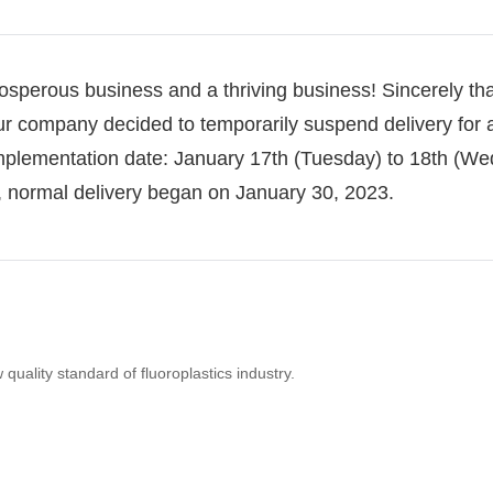
osperous business and a thriving business!
Sincerely th
r company decided to temporarily suspend delivery for 
mplementation date: January 17th (Tuesday) to 18th (W
n, normal delivery began on January 30, 2023.
uality standard of fluoroplastics industry.