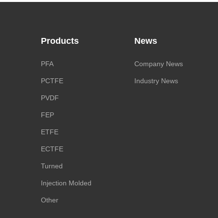
Products
News
PFA
Company News
PCTFE
Industry News
PVDF
FEP
ETFE
ECTFE
Turned
Injection Molded
Other